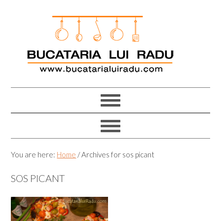
Skip
Skip
Skip
Skip
to
to
to
to
primary
main
primary
footer
navigation
content
sidebar
You are here:
Home
/
Archives for sos picant
SOS PICANT