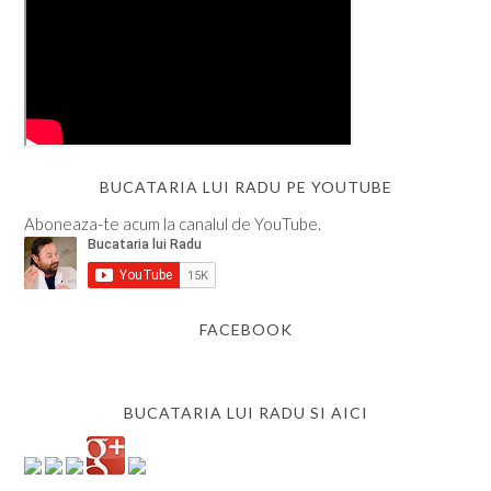
BUCATARIA LUI RADU PE YOUTUBE
Aboneaza-te acum la canalul de YouTube.
FACEBOOK
BUCATARIA LUI RADU SI AICI